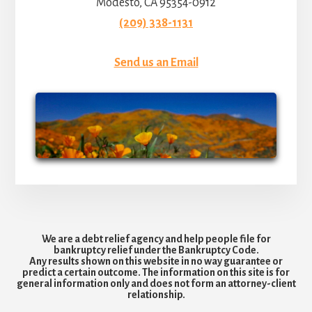
Modesto, CA 95354-0912
(209) 338-1131
Send us an Email
We are a debt relief agency and help people file for
bankruptcy relief under the Bankruptcy Code.
Any results shown on this website in no way guarantee or
predict a certain outcome. The information on this site is for
general information only and does not form an attorney-client
relationship.