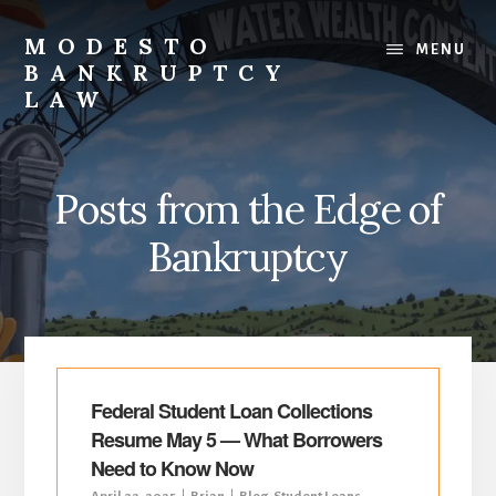
Skip
Skip
to
to
MODESTO
MENU
content
primary
BANKRUPTCY
sidebar
LAW
Bankruptcy
Law,
Business
Posts from the Edge of
Bankruptcy,
Consumer
Bankruptcy
Bankruptcy,
Creditor/Debtor
Issues,
&
Commercial
Litigation
Federal Student Loan Collections
Resume May 5 — What Borrowers
Need to Know Now