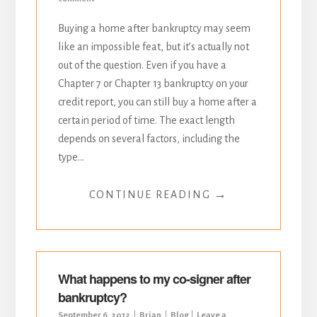
Buying a home after bankruptcy may seem
like an impossible feat, but it’s actually not
out of the question. Even if you have a
Chapter 7 or Chapter 13 bankruptcy on your
credit report, you can still buy a home after a
certain period of time. The exact length
depends on several factors, including the
type...
→
CONTINUE READING
What happens to my co-signer after
bankruptcy?
September 6, 2012
Brian
Blog
Leave a