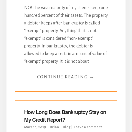
NO! The vast majority of my clients keep one
hundred percent of their assets. The property
a debtor keeps after bankruptcy is called
“exempt” property. Anything that is not
“exempt” is considered “non-exempt”
property. In bankruptcy, the debtor is
allowed to keep a certain amount of value of
“exempt” property. It it is not about...
→
CONTINUE READING
How Long Does Bankruptcy Stay on
My Credit Report?
March 1, 2019
Brian
Blog
Leave a comment