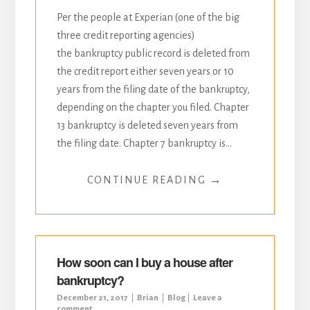
Per the people at Experian (one of the big
three credit reporting agencies)
the bankruptcy public record is deleted from
the credit report either seven years or 10
years from the filing date of the bankruptcy,
depending on the chapter you filed. Chapter
13 bankruptcy is deleted seven years from
the filing date. Chapter 7 bankruptcy is...
→
CONTINUE READING
How soon can I buy a house after
bankruptcy?
December 21, 2017
Brian
Blog
Leave a
comment