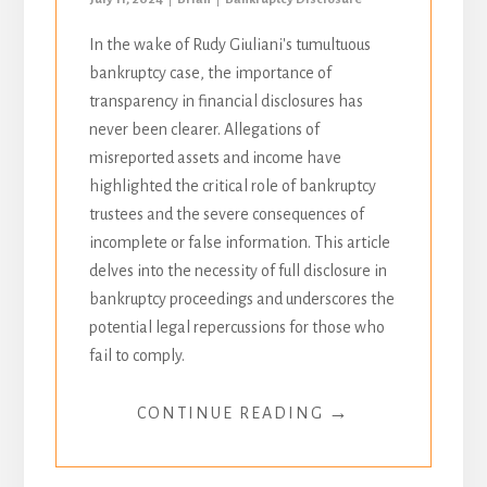
In the wake of Rudy Giuliani's tumultuous
bankruptcy case, the importance of
transparency in financial disclosures has
never been clearer. Allegations of
misreported assets and income have
highlighted the critical role of bankruptcy
trustees and the severe consequences of
incomplete or false information. This article
delves into the necessity of full disclosure in
bankruptcy proceedings and underscores the
potential legal repercussions for those who
fail to comply.
→
CONTINUE READING