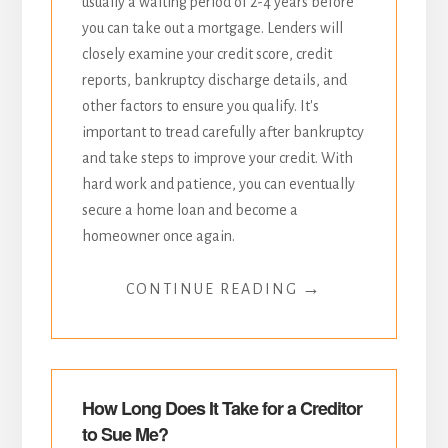
usually a waiting period of 2-4 years before
you can take out a mortgage. Lenders will
closely examine your credit score, credit
reports, bankruptcy discharge details, and
other factors to ensure you qualify. It's
important to tread carefully after bankruptcy
and take steps to improve your credit. With
hard work and patience, you can eventually
secure a home loan and become a
homeowner once again.
→
CONTINUE READING
How Long Does It Take for a Creditor
to Sue Me?