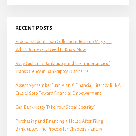
Primary
RECENT POSTS
Sidebar
Federal Student Loan Collections Resume May 5 —
What Borrowers Need to Know Now
Rudy Giuliani’s Bankruptcy and the Importance of
Transparency in Bankruptcy Disclosure
Assemblymember Juan Alanis’ Financial Literacy Bill: A
Crucial Step Toward Financial Empowerment
Can Bankruptcy Take Your Social Security?
Purchasing and Financing a House After Filing
Bankruptcy: The Process for Chapters 7 and 13