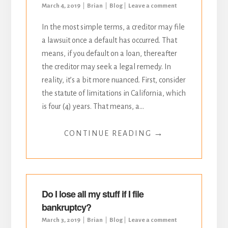
March 4, 2019
Brian
Blog
Leave a comment
In the most simple terms, a creditor may file
a lawsuit once a default has occurred. That
means, if you default on a loan, thereafter
the creditor may seek a legal remedy. In
reality, it’s a bit more nuanced. First, consider
the statute of limitations in California, which
is four (4) years. That means, a...
→
CONTINUE READING
Do I lose all my stuff if I file
bankruptcy?
March 3, 2019
Brian
Blog
Leave a comment