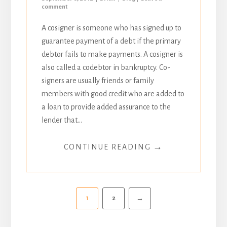
comment
A cosigner is someone who has signed up to
guarantee payment of a debt if the primary
debtor fails to make payments. A cosigner is
also called a codebtor in bankruptcy. Co-
signers are usually friends or family
members with good credit who are added to
a loan to provide added assurance to the
lender that...
→
CONTINUE READING
1
2
→
Pagination