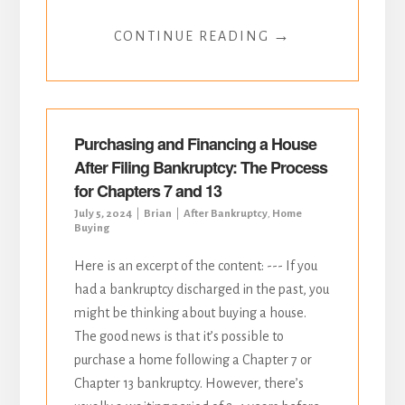
→
CONTINUE READING
Purchasing and Financing a House
After Filing Bankruptcy: The Process
for Chapters 7 and 13
July 5, 2024
Brian
After Bankruptcy
,
Home
Buying
Here is an excerpt of the content: --- If you
had a bankruptcy discharged in the past, you
might be thinking about buying a house.
The good news is that it’s possible to
purchase a home following a Chapter 7 or
Chapter 13 bankruptcy. However, there’s