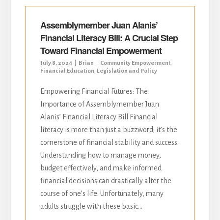
Assemblymember Juan Alanis’
Financial Literacy Bill: A Crucial Step
Toward Financial Empowerment
July 8, 2024
Brian
Community Empowerment
,
Financial Education
,
Legislation and Policy
Empowering Financial Futures: The
Importance of Assemblymember Juan
Alanis’ Financial Literacy Bill Financial
literacy is more than just a buzzword; it’s the
cornerstone of financial stability and success.
Understanding how to manage money,
budget effectively, and make informed
financial decisions can drastically alter the
course of one’s life. Unfortunately, many
adults struggle with these basic...