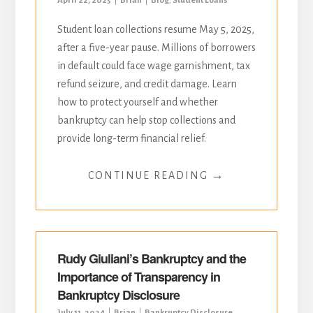
April 22, 2025
Brian
Blog
,
Student Loans
Student loan collections resume May 5, 2025,
after a five-year pause. Millions of borrowers
in default could face wage garnishment, tax
refund seizure, and credit damage. Learn
how to protect yourself and whether
bankruptcy can help stop collections and
provide long-term financial relief.
→
CONTINUE READING
Rudy Giuliani’s Bankruptcy and the
Importance of Transparency in
Bankruptcy Disclosure
July 11, 2024
Brian
Bankruptcy Disclosure