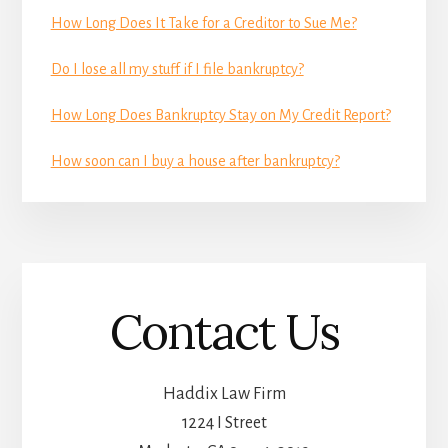
How Long Does It Take for a Creditor to Sue Me?
Do I lose all my stuff if I file bankruptcy?
How Long Does Bankruptcy Stay on My Credit Report?
How soon can I buy a house after bankruptcy?
Contact Us
Haddix Law Firm
1224 I Street