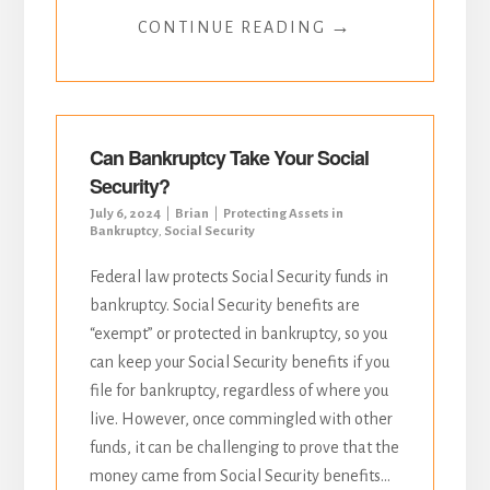
→
CONTINUE READING
Can Bankruptcy Take Your Social
Security?
July 6, 2024
Brian
Protecting Assets in
Bankruptcy
,
Social Security
Federal law protects Social Security funds in
bankruptcy. Social Security benefits are
“exempt” or protected in bankruptcy, so you
can keep your Social Security benefits if you
file for bankruptcy, regardless of where you
live. However, once commingled with other
funds, it can be challenging to prove that the
money came from Social Security benefits...