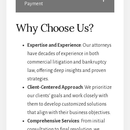
Payment
Why Choose Us?
Expertise and Experience
: Our attorneys
have decades of experience in both
commercial litigation and bankruptcy
law, offering deep insights and proven
strategies.
Client-Centered Approach
: We prioritize
our clients’ goals and work closely with
them to develop customized solutions
that align with their business objectives.
Comprehensive Services
: From initial
consultation to final resolution, we