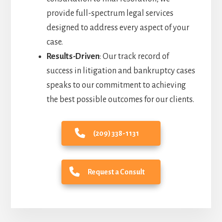
provide full-spectrum legal services
designed to address every aspect of your
case.
Results-Driven
: Our track record of
success in litigation and bankruptcy cases
speaks to our commitment to achieving
the best possible outcomes for our clients.
(209) 338-1131
Request a Consult