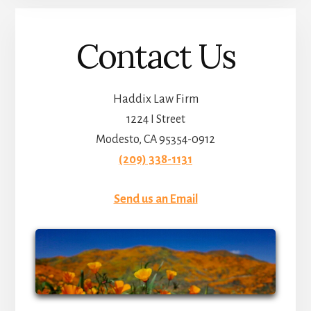
Contact Us
Haddix Law Firm
1224 I Street
Modesto, CA 95354-0912
(209) 338-1131
Send us an Email