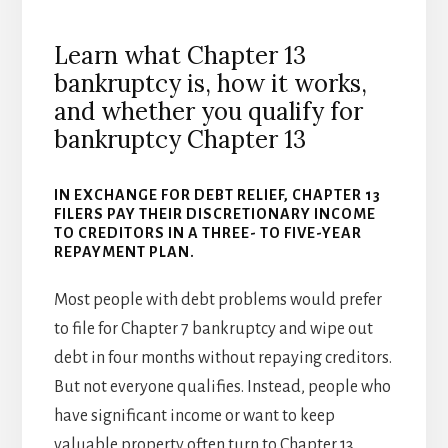
Learn what Chapter 13
bankruptcy is, how it works,
and whether you qualify for
bankruptcy Chapter 13
IN EXCHANGE FOR DEBT RELIEF, CHAPTER 13
FILERS PAY THEIR DISCRETIONARY INCOME
TO CREDITORS IN A THREE- TO FIVE-YEAR
REPAYMENT PLAN.
Most people with debt problems would prefer
to file for Chapter 7 bankruptcy and wipe out
debt in four months without repaying creditors.
But not everyone qualifies. Instead, people who
have significant income or want to keep
valuable property often turn to Chapter 13