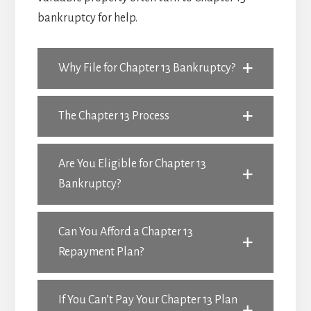
bankruptcy for help.
Why File for Chapter 13 Bankruptcy?
The Chapter 13 Process
Are You Eligible for Chapter 13
Bankruptcy?
Can You Afford a Chapter 13
Repayment Plan?
If You Can’t Pay Your Chapter 13 Plan