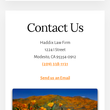
Contact Us
Haddix Law Firm
1224 I Street
Modesto, CA 95354-0912
(209) 338-1131
Send us an Email