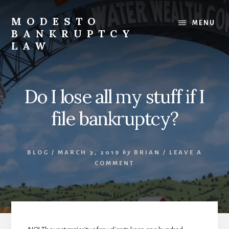
Skip
to
MODESTO
MENU
content
BANKRUPTCY
LAW
Bankruptcy
Law,
Business
Do I lose all my stuff if I
Bankruptcy,
Consumer
file bankruptcy?
Bankruptcy,
Creditor/Debtor
Issues,
BLOG
/
MARCH 3, 2019
by
BRIAN
/
LEAVE A
&
COMMENT
Commercial
Litigation