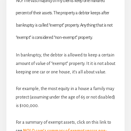
NO! The vast majority of my clients keep one hundred
percent of their assets. The property a debtor keeps after
bankruptcy is called “exempt” property. Anything that is not
“exempt” is considered “non-exempt” property.
In bankruptcy, the debtor is allowed to keep a certain
amount of value of “exempt” property. It it is not about
keeping one car or one house, it’s all about value.
For example, the most equity in a house a family may
protect (assuming under the age of 65 or not disabled)
is $100,000.
For a summary of exempt assets, click on this link to
see
NOLO.com’s summary of exempt versus non-