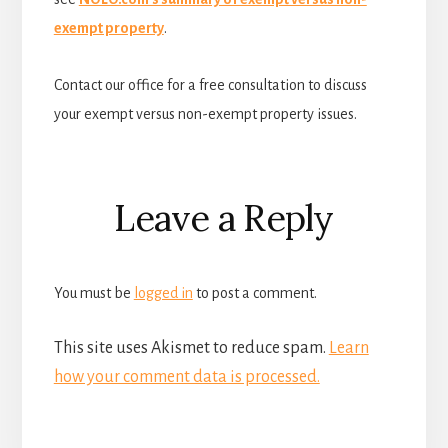
exempt property
.
Contact our office for a free consultation to discuss
your exempt versus non-exempt property issues.
Reader
Leave a Reply
Interactions
You must be
logged in
to post a comment.
This site uses Akismet to reduce spam.
Learn
how your comment data is processed.