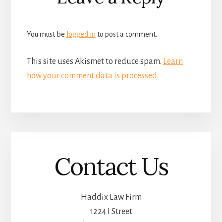
Interactions
You must be
logged in
to post a comment.
This site uses Akismet to reduce spam.
Learn
how your comment data is processed.
Contact Us
Haddix Law Firm
1224 I Street