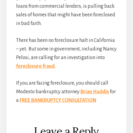
loans from commercial lenders, is pulling back
sales of homes that might have been foreclosed
in bad faith.
There has been no foreclosure halt in California
– yet. But some in government, including Nancy
Pelosi, are calling for an investigation into
foreclosure fraud
.
If you are facing foreclosure, you should call
Modesto bankruptcy attorney
Brian Haddix
for
a
FREE BANKRUPTCY CONSULTATION
Reader
Leave a Reply