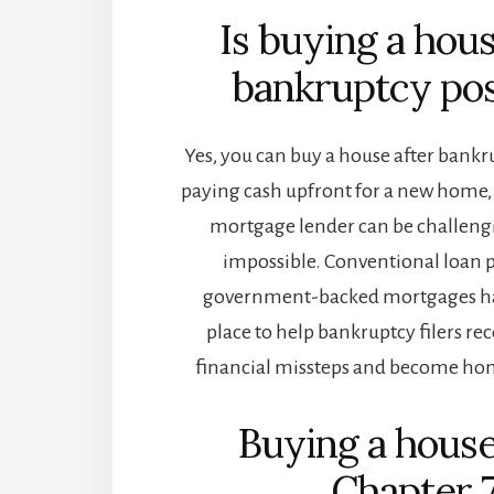
Is buying a hous
bankruptcy pos
Yes, you can buy a house after bankru
paying cash upfront for a new home
mortgage lender can be challengin
impossible. Conventional loan
government-backed mortgages ha
place to help bankruptcy filers re
financial missteps and become ho
Buying a house
Chapter 