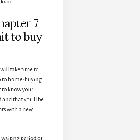
 loan.
hapter 7
it to buy
 will take time to
up to home-buying
t to know your
d and that you’ll be
ts with a new
 waiting period or