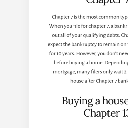
Chapter 7 is the most common typ
When you file for chapter 7, a bank
out all of your qualifying debts. Cha
expect the bankruptcy to remain on t
for 10 years. However, you don’t nee
before buying a home. Depending
mortgage, many filers only wait 2-
house after Chapter 7 ban
Buying a house
Chapter 1