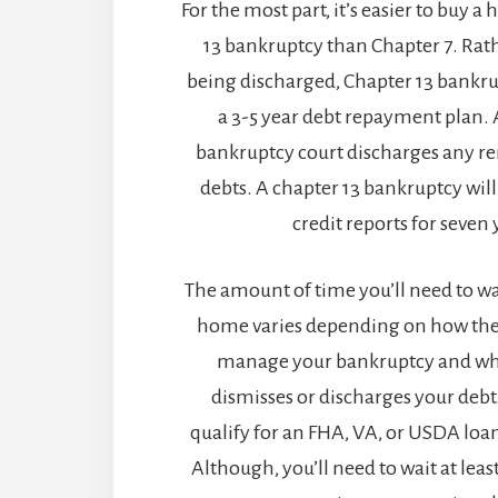
For the most part, it’s easier to buy 
13 bankruptcy than Chapter 7. Rath
being discharged, Chapter 13 bankrup
a 3-5 year debt repayment plan. 
bankruptcy court discharges any re
debts. A chapter 13 bankruptcy wil
credit reports for seven 
The amount of time you’ll need to wa
home varies depending on how the 
manage your bankruptcy and whe
dismisses or discharges your deb
qualify for an FHA, VA, or USDA loa
Although, you’ll need to wait at leas