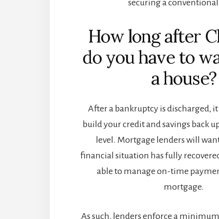
securing a conventional
How long after C
do you have to wa
a house?
After a bankruptcy is discharged, it
build your credit and savings back 
level. Mortgage lenders will wan
financial situation has fully recovere
able to manage on-time paymen
mortgage.
As such, lenders enforce a minimum