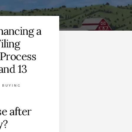
nancing a
iling
 Process
and 13
 BUYING
e after
y?