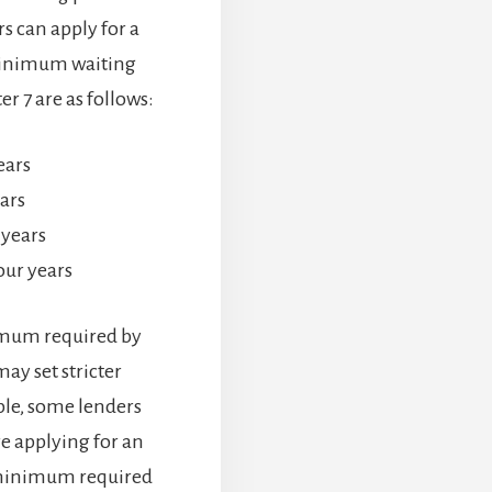
s can apply for a
minimum waiting
r 7 are as follows:
ears
ars
 years
our years
imum required by
ay set stricter
ple, some lenders
re applying for an
 minimum required