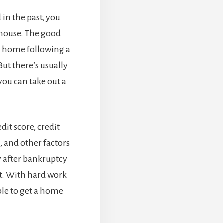
in the past, you
 house. The good
 a home following a
ut there’s usually
you can take out a
dit score, credit
, and other factors
y after bankruptcy
it. With hard work
ble to get a home