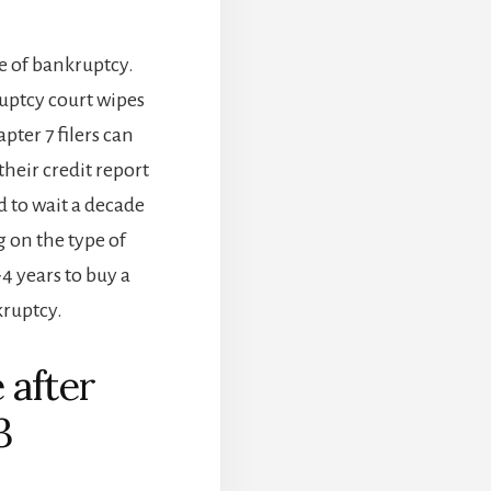
e of bankruptcy.
ruptcy court wipes
pter 7 filers can
heir credit report
d to wait a decade
 on the type of
4 years to buy a
kruptcy.
 after
3