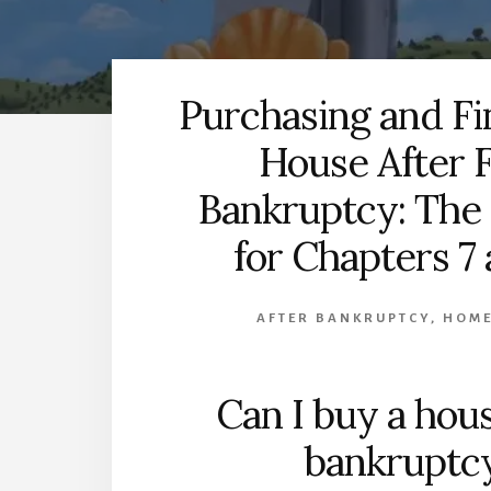
Purchasing and Fi
House After F
Bankruptcy: The
for Chapters 7 
AFTER BANKRUPTCY
,
HOME
Can I buy a hous
bankruptc