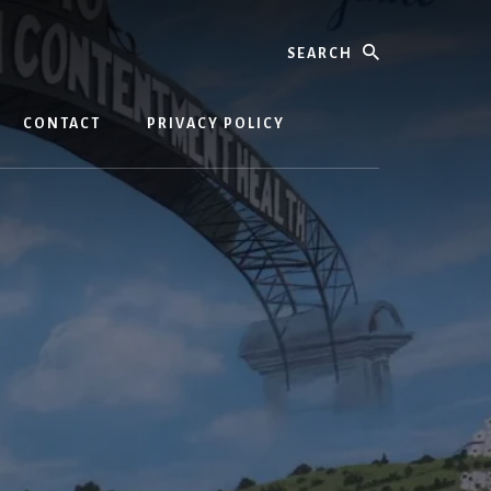
Search
CONTACT
PRIVACY POLICY