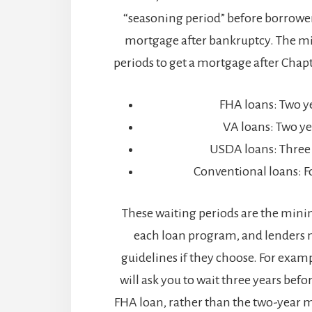
“seasoning period” before borrower
mortgage after bankruptcy. The 
periods to get a mortgage after Chapte
FHA loans: Two y
VA loans: Two ye
USDA loans: Three
Conventional loans: F
These waiting periods are the min
each loan program, and lenders m
guidelines if they choose. For exam
will ask you to wait three years befo
FHA loan, rather than the two-year