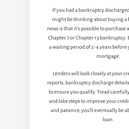
If you had a bankruptcy discharged 
might be thinking about buying a
news is that it’s possible to purchase
Chapter 7 or Chapter 13 bankruptcy. B
a waiting period of 2-4 years before 
mortgage.
Lenders will look closely at your cre
reports, bankruptcy discharge details
to ensure you qualify. Tread carefull
and take steps to improve your cred
and patience, you’ll eventually be a
loan.