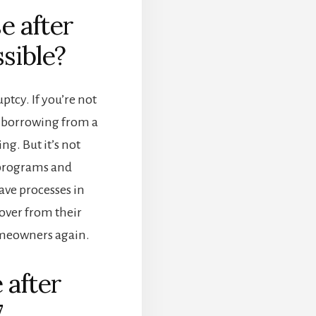
e after
sible?
ptcy. If you’re not
, borrowing from a
g. But it’s not
 programs and
ve processes in
cover from their
meowners again.
 after
7