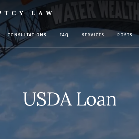
PTCY LAW
CONSULTATIONS
FAQ
SERVICES
POSTS
USDA Loan