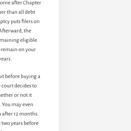
a home after Chapter
er than all debt
tcy puts filers on
Afterward, the
maining eligible
l remain on your
years.
it before buying a
court decides to
ther or not it
t. You may even
n after 12 months.
t two years before