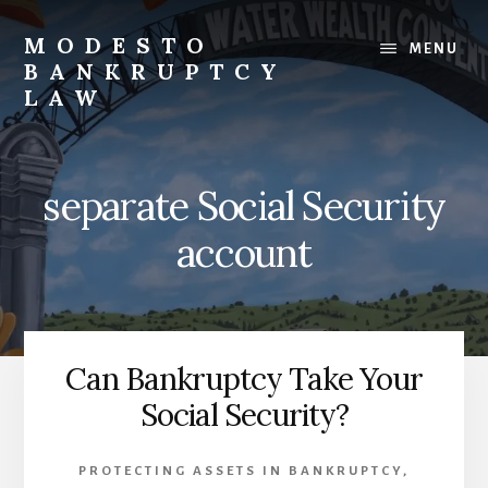
Skip
to
MODESTO
MENU
content
BANKRUPTCY
LAW
Bankruptcy
Law,
Business
separate Social Security
Bankruptcy,
Consumer
account
Bankruptcy,
Creditor/Debtor
Issues,
&
Commercial
Can Bankruptcy Take Your
Litigation
Social Security?
PROTECTING ASSETS IN BANKRUPTCY
,