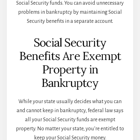
Social Security funds. You can avoid unnecessary
problems in bankruptcy by maintaining Social
Security benefits in a separate account.
Social Security
Benefits Are Exempt
Property in
Bankruptcy
While your state usually decides what you can
and cannot keep in bankruptcy, federal law says
all your Social Security funds are exempt
property. No matter your state, you’re entitled to
keep your Social Security money.