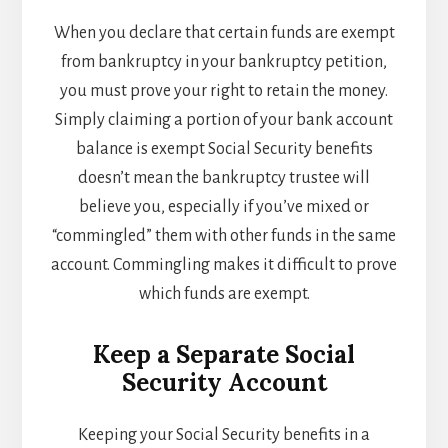
When you declare that certain funds are exempt
from bankruptcy in your bankruptcy petition,
you must prove your right to retain the money.
Simply claiming a portion of your bank account
balance is exempt Social Security benefits
doesn’t mean the bankruptcy trustee will
believe you, especially if you’ve mixed or
“commingled” them with other funds in the same
account. Commingling makes it difficult to prove
which funds are exempt.
Keep a Separate Social
Security Account
Keeping your Social Security benefits in a