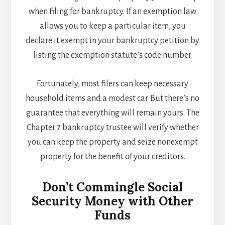
when filing for bankruptcy. If an exemption law
allows you to keep a particular item, you
declare it exempt in your bankruptcy petition by
listing the exemption statute’s code number.
Fortunately, most filers can keep necessary
household items and a modest car. But there’s no
guarantee that everything will remain yours. The
Chapter 7 bankruptcy trustee will verify whether
you can keep the property and seize nonexempt
property for the benefit of your creditors.
Don’t Commingle Social
Security Money with Other
Funds