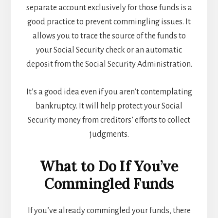
separate account exclusively for those funds is a
good practice to prevent commingling issues. It
allows you to trace the source of the funds to
your Social Security check or an automatic
deposit from the Social Security Administration.
It’s a good idea even if you aren’t contemplating
bankruptcy. It will help protect your Social
Security money from creditors’ efforts to collect
judgments.
What to Do If You’ve
Commingled Funds
If you’ve already commingled your funds, there