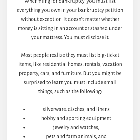
When filing for bankruptcy, you must list
everything you own in your bankruptcy petition
without exception. It doesn’t matter whether
money is sitting in an account or stashed under
your mattress. You must disclose it.
Most people realize they must list big-ticket
items, like residential homes, rentals, vacation
property, cars, and furniture. But you might be
surprised to learn you must include small
things, such as the following:
silverware, disches, and linens
hobby and sporting equipment
jewelry and watches,
pets and farm animals, and