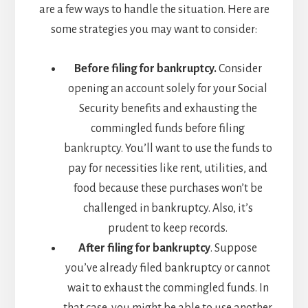
are a few ways to handle the situation. Here are
some strategies you may want to consider:
Before filing for bankruptcy.
Consider
opening an account solely for your Social
Security benefits and exhausting the
commingled funds before filing
bankruptcy. You’ll want to use the funds to
pay for necessities like rent, utilities, and
food because these purchases won’t be
challenged in bankruptcy. Also, it’s
prudent to keep records.
After filing for bankruptcy
. Suppose
you’ve already filed bankruptcy or cannot
wait to exhaust the commingled funds. In