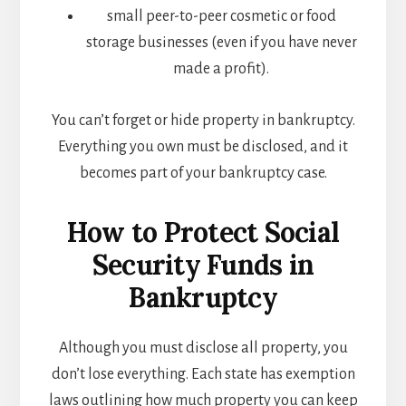
small peer-to-peer cosmetic or food
storage businesses (even if you have never
made a profit).
You can’t forget or hide property in bankruptcy.
Everything you own must be disclosed, and it
becomes part of your bankruptcy case.
How to Protect Social
Security Funds in
Bankruptcy
Although you must disclose all property, you
don’t lose everything. Each state has exemption
laws outlining how much property you can keep