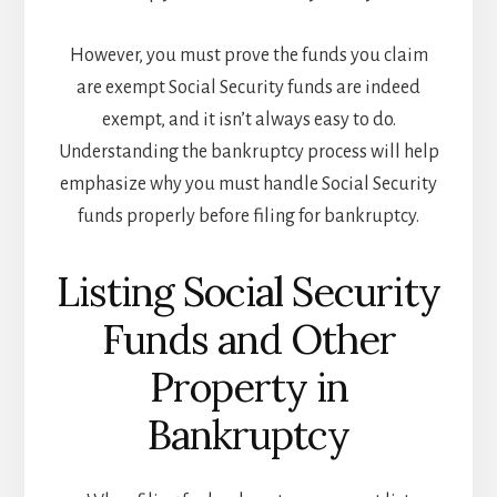
However, you must prove the funds you claim
are exempt Social Security funds are indeed
exempt, and it isn’t always easy to do.
Understanding the bankruptcy process will help
emphasize why you must handle Social Security
funds properly before filing for bankruptcy.
Listing Social Security
Funds and Other
Property in
Bankruptcy