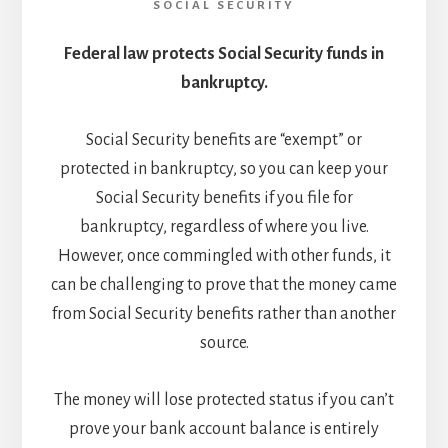
SOCIAL SECURITY
Federal law protects Social Security funds in
bankruptcy.
Social Security benefits are “exempt” or
protected in bankruptcy, so you can keep your
Social Security benefits if you file for
bankruptcy, regardless of where you live.
However, once commingled with other funds, it
can be challenging to prove that the money came
from Social Security benefits rather than another
source.
The money will lose protected status if you can’t
prove your bank account balance is entirely