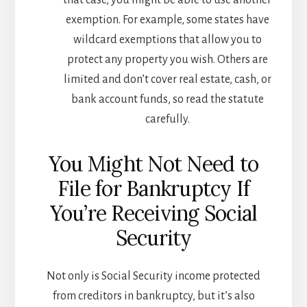
that case, you might be able to use another
exemption. For example, some states have
wildcard exemptions that allow you to
protect any property you wish. Others are
limited and don’t cover real estate, cash, or
bank account funds, so read the statute
carefully.
You Might Not Need to
File for Bankruptcy If
You’re Receiving Social
Security
Not only is Social Security income protected
from creditors in bankruptcy, but it’s also