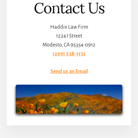
Contact Us
Haddix Law Firm
1224 I Street
Modesto, CA 95354-0912
(209) 338-1131
Send us an Email