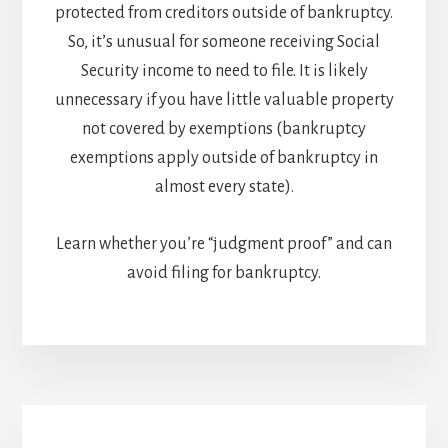
protected from creditors outside of bankruptcy.
So, it’s unusual for someone receiving Social
Security income to need to file. It is likely
unnecessary if you have little valuable property
not covered by exemptions (bankruptcy
exemptions apply outside of bankruptcy in
almost every state).
Learn whether you’re “judgment proof” and can
avoid filing for bankruptcy.