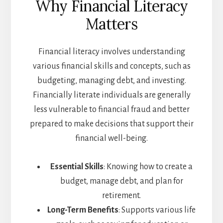
Why Financial Literacy
Matters
Financial literacy involves understanding
various financial skills and concepts, such as
budgeting, managing debt, and investing.
Financially literate individuals are generally
less vulnerable to financial fraud and better
prepared to make decisions that support their
financial well-being.
Essential Skills
: Knowing how to create a
budget, manage debt, and plan for
retirement.
Long-Term Benefits
: Supports various life