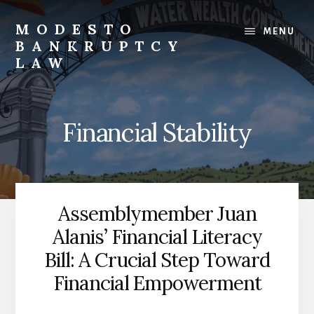
Skip
to
MODESTO
MENU
content
BANKRUPTCY
LAW
Bankruptcy
Law,
Business
Financial Stability
Bankruptcy,
Consumer
Bankruptcy,
Creditor/Debtor
Issues,
Assemblymember Juan
&
Alanis’ Financial Literacy
Commercial
Litigation
Bill: A Crucial Step Toward
Financial Empowerment