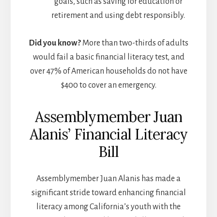
goals, such as saving for education or
retirement and using debt responsibly.
Did you know?
More than two-thirds of adults
would fail a basic financial literacy test, and
over 47% of American households do not have
$400 to cover an emergency.
Assemblymember Juan
Alanis’ Financial Literacy
Bill
Assemblymember Juan Alanis has made a
significant stride toward enhancing financial
literacy among California’s youth with the