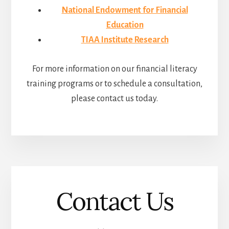
National Endowment for Financial
Education
TIAA Institute Research
For more information on our financial literacy
training programs or to schedule a consultation,
please contact us today.
Contact Us