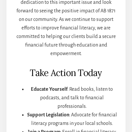
dedication to this important issue and look
forward to seeing the positive impact of AB 1871
on our community. As we continue to support
efforts to improve financial literacy, we are
committed to helping our clients build a secure
financial future through education and
empowerment.
Take Action Today
Educate Yourself
: Read books, listen to
podcasts, and talk to financial
professionals.
Support Legislation
: Advocate for financial
literacy programs in your local schools.