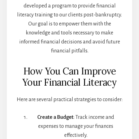
developed a program to provide financial
literacy training to our clients post-bankruptcy.
Our goal is to empower them with the
knowledge and tools necessary to make
informed financial decisions and avoid future
financial pitfalls.
How You Can Improve
Your Financial Literacy
Here are several practical strategies to consider:
Create a Budget
: Track income and
expenses to manage your finances
effectively.