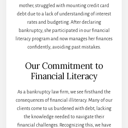
mother, struggled with mounting credit card
debt due to a lack of understanding of interest
rates and budgeting. After declaring
bankruptcy, she participated in our financial
literacy program and now manages her finances
confidently, avoiding past mistakes.
Our Commitment to
Financial Literacy
As a bankruptcy law firm, we see firsthand the
consequences of financial illiteracy. Many of our
clients come to us burdened with debt, lacking
the knowledge needed to navigate their
financial challenges. Recognizing this, we have