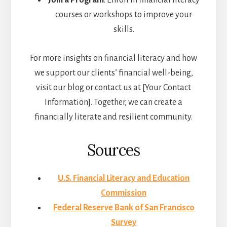
Join a Program
: Enroll in financial literacy
courses or workshops to improve your
skills.
For more insights on financial literacy and how
we support our clients’ financial well-being,
visit our blog or contact us at [Your Contact
Information]. Together, we can create a
financially literate and resilient community.
Sources
U.S. Financial Literacy and Education
Commission
Federal Reserve Bank of San Francisco
Survey