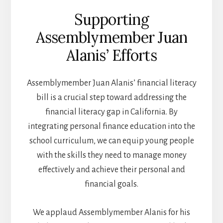
Supporting
Assemblymember Juan
Alanis’ Efforts
Assemblymember Juan Alanis’ financial literacy
bill is a crucial step toward addressing the
financial literacy gap in California. By
integrating personal finance education into the
school curriculum, we can equip young people
with the skills they need to manage money
effectively and achieve their personal and
financial goals.
We applaud Assemblymember Alanis for his