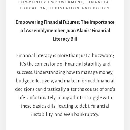
COMMUNITY EMPOWERMENT
,
FINANCIAL
EDUCATION
,
LEGISLATION AND POLICY
Empowering Financial Futures: The Importance
of Assemblymember Juan Alanis’ Financial
Literacy Bill
Financial literacy is more than just a buzzword;
it’s the cornerstone of financial stability and
success. Understanding how to manage money,
budget effectively, and make informed financial
decisions can drastically alter the course of one’s
life. Unfortunately, many adults struggle with
these basic skills, leading to debt, financial
instability, and even bankruptcy.