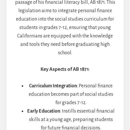
passage of his financial literacy bill, AB 1871. This
legislation aims to integrate personal finance
education into the social studies curriculum for
students in grades 7-12, ensuring that young
Californians are equipped with the knowledge
and tools they need before graduating high
school.
Key Aspects of AB 1871
:
Curriculum Integration
: Personal finance
education becomes part of social studies
for grades 7-12.
Early Education
: Instills essential financial
skills at a young age, preparing students
for future financial decisions.