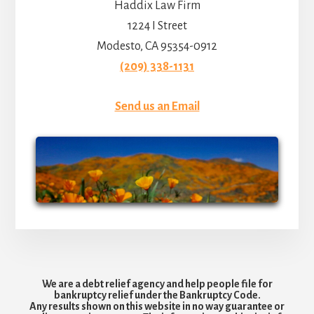
Haddix Law Firm
1224 I Street
Modesto, CA 95354-0912
(209) 338-1131
Send us an Email
We are a debt relief agency and help people file for
bankruptcy relief under the Bankruptcy Code.
Any results shown on this website in no way guarantee or