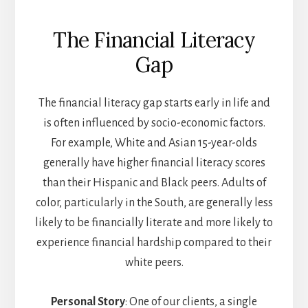
The Financial Literacy
Gap
The financial literacy gap starts early in life and
is often influenced by socio-economic factors.
For example, White and Asian 15-year-olds
generally have higher financial literacy scores
than their Hispanic and Black peers. Adults of
color, particularly in the South, are generally less
likely to be financially literate and more likely to
experience financial hardship compared to their
white peers.
Personal Story
: One of our clients, a single