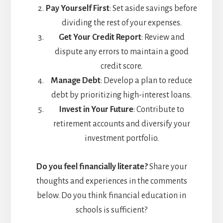
Pay Yourself First
: Set aside savings before
dividing the rest of your expenses.
Get Your Credit Report
: Review and
dispute any errors to maintain a good
credit score.
Manage Debt
: Develop a plan to reduce
debt by prioritizing high-interest loans.
Invest in Your Future
: Contribute to
retirement accounts and diversify your
investment portfolio.
Do you feel financially literate?
Share your
thoughts and experiences in the comments
below. Do you think financial education in
schools is sufficient?