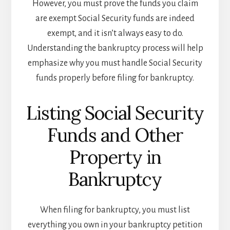
However, you must prove the funds you claim
are exempt Social Security funds are indeed
exempt, and it isn’t always easy to do.
Understanding the bankruptcy process will help
emphasize why you must handle Social Security
funds properly before filing for bankruptcy.
Listing Social Security
Funds and Other
Property in
Bankruptcy
When filing for bankruptcy, you must list
everything you own in your bankruptcy petition