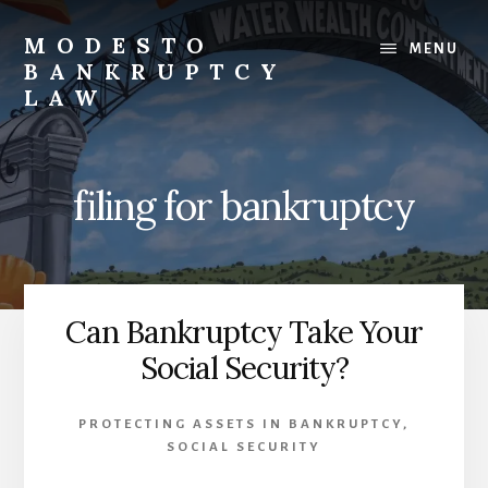
Skip
to
MODESTO
MENU
content
BANKRUPTCY
LAW
Bankruptcy
Law,
Business
filing for bankruptcy
Bankruptcy,
Consumer
Bankruptcy,
Creditor/Debtor
Issues,
Can Bankruptcy Take Your
&
Social Security?
Commercial
Litigation
PROTECTING ASSETS IN BANKRUPTCY
,
SOCIAL SECURITY