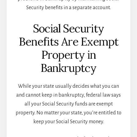
Security benefits in a separate account.
Social Security
Benefits Are Exempt
Property in
Bankruptcy
While your state usually decides what you can
and cannot keep in bankruptcy, federal law says
all your Social Security funds are exempt
property. No matter your state, you’re entitled to
keep your Social Security money.