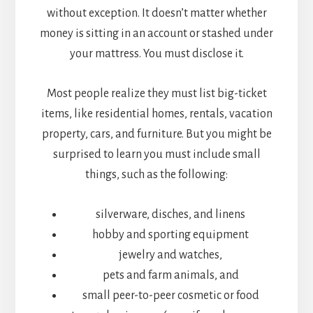
without exception. It doesn’t matter whether
money is sitting in an account or stashed under
your mattress. You must disclose it.
Most people realize they must list big-ticket
items, like residential homes, rentals, vacation
property, cars, and furniture. But you might be
surprised to learn you must include small
things, such as the following:
silverware, disches, and linens
hobby and sporting equipment
jewelry and watches,
pets and farm animals, and
small peer-to-peer cosmetic or food