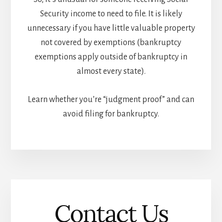
Security income to need to file. It is likely
unnecessary if you have little valuable property
not covered by exemptions (bankruptcy
exemptions apply outside of bankruptcy in
almost every state).
Learn whether you’re “judgment proof” and can
avoid filing for bankruptcy.
Contact Us