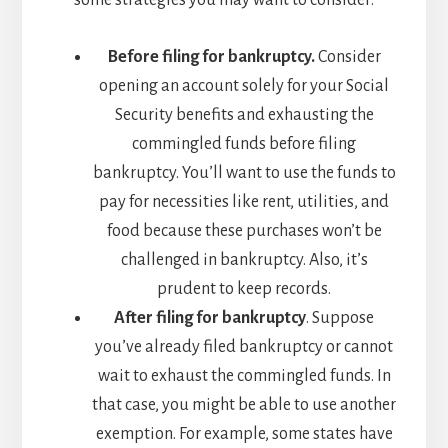
some strategies you may want to consider:
Before filing for bankruptcy.
Consider
opening an account solely for your Social
Security benefits and exhausting the
commingled funds before filing
bankruptcy. You’ll want to use the funds to
pay for necessities like rent, utilities, and
food because these purchases won’t be
challenged in bankruptcy. Also, it’s
prudent to keep records.
After filing for bankruptcy
. Suppose
you’ve already filed bankruptcy or cannot
wait to exhaust the commingled funds. In
that case, you might be able to use another
exemption. For example, some states have