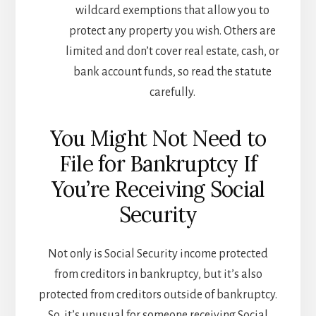
wildcard exemptions that allow you to
protect any property you wish. Others are
limited and don’t cover real estate, cash, or
bank account funds, so read the statute
carefully.
You Might Not Need to
File for Bankruptcy If
You’re Receiving Social
Security
Not only is Social Security income protected
from creditors in bankruptcy, but it’s also
protected from creditors outside of bankruptcy.
So, it’s unusual for someone receiving Social