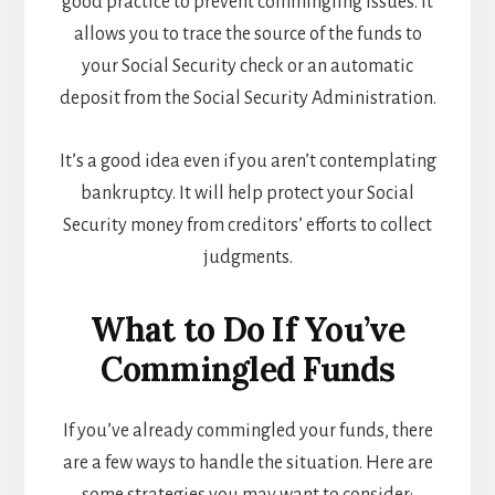
good practice to prevent commingling issues. It
allows you to trace the source of the funds to
your Social Security check or an automatic
deposit from the Social Security Administration.
It’s a good idea even if you aren’t contemplating
bankruptcy. It will help protect your Social
Security money from creditors’ efforts to collect
judgments.
What to Do If You’ve
Commingled Funds
If you’ve already commingled your funds, there
are a few ways to handle the situation. Here are