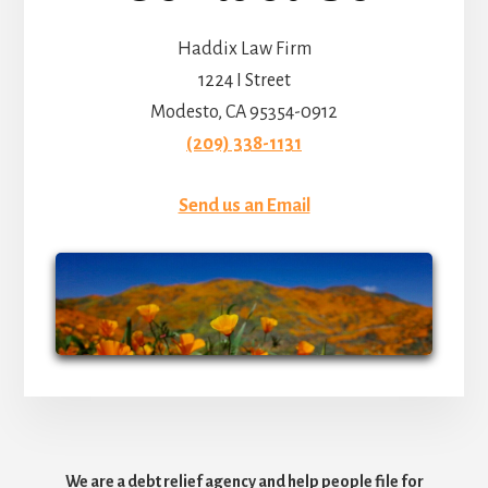
Haddix Law Firm
1224 I Street
Modesto, CA 95354-0912
(209) 338-1131
Send us an Email
We are a debt relief agency and help people file for