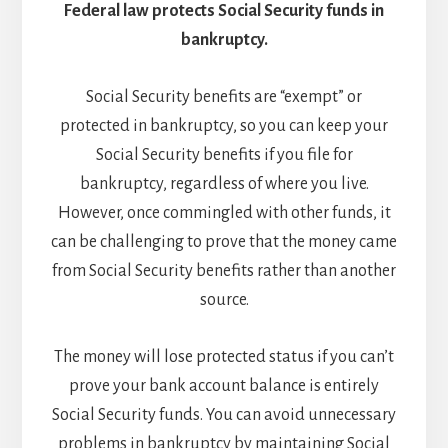
Federal law protects Social Security funds in
bankruptcy.
Social Security benefits are “exempt” or
protected in bankruptcy, so you can keep your
Social Security benefits if you file for
bankruptcy, regardless of where you live.
However, once commingled with other funds, it
can be challenging to prove that the money came
from Social Security benefits rather than another
source.
The money will lose protected status if you can’t
prove your bank account balance is entirely
Social Security funds. You can avoid unnecessary
problems in bankruptcy by maintaining Social