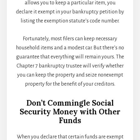
allows you to keep a particular item, you
declare it exempt in your bankruptcy petition by
listing the exemption statute’s code number.
Fortunately, most filers can keep necessary
household items and a modest car. But there’s no
guarantee that everything will remain yours. The
Chapter 7 bankruptcy trustee will verify whether
you can keep the property and seize nonexempt
property for the benefit of your creditors.
Don’t Commingle Social
Security Money with Other
Funds
When you declare that certain funds are exempt