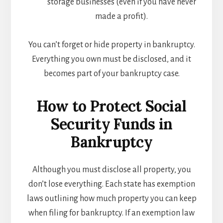
storage businesses (even if you have never
made a profit).
You can’t forget or hide property in bankruptcy.
Everything you own must be disclosed, and it
becomes part of your bankruptcy case.
How to Protect Social
Security Funds in
Bankruptcy
Although you must disclose all property, you
don’t lose everything. Each state has exemption
laws outlining how much property you can keep
when filing for bankruptcy. If an exemption law