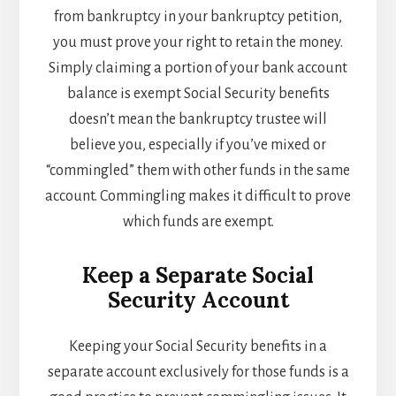
from bankruptcy in your bankruptcy petition,
you must prove your right to retain the money.
Simply claiming a portion of your bank account
balance is exempt Social Security benefits
doesn’t mean the bankruptcy trustee will
believe you, especially if you’ve mixed or
“commingled” them with other funds in the same
account. Commingling makes it difficult to prove
which funds are exempt.
Keep a Separate Social
Security Account
Keeping your Social Security benefits in a
separate account exclusively for those funds is a