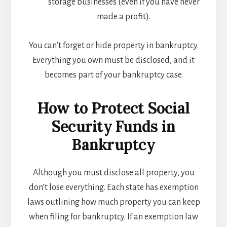
storage businesses (even if you have never
made a profit).
You can’t forget or hide property in bankruptcy.
Everything you own must be disclosed, and it
becomes part of your bankruptcy case.
How to Protect Social
Security Funds in
Bankruptcy
Although you must disclose all property, you
don’t lose everything. Each state has exemption
laws outlining how much property you can keep
when filing for bankruptcy. If an exemption law