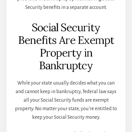
Security benefits in a separate account.
Social Security
Benefits Are Exempt
Property in
Bankruptcy
While your state usually decides what you can
and cannot keep in bankruptcy, federal law says
all your Social Security funds are exempt
property. No matter your state, you’re entitled to
keep your Social Security money.