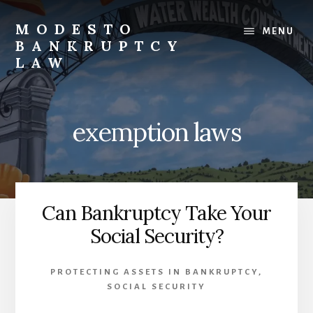
Skip
to
MODESTO
MENU
content
BANKRUPTCY
LAW
Bankruptcy
Law,
Business
exemption laws
Bankruptcy,
Consumer
Bankruptcy,
Creditor/Debtor
Issues,
Can Bankruptcy Take Your
&
Social Security?
Commercial
Litigation
PROTECTING ASSETS IN BANKRUPTCY
,
SOCIAL SECURITY