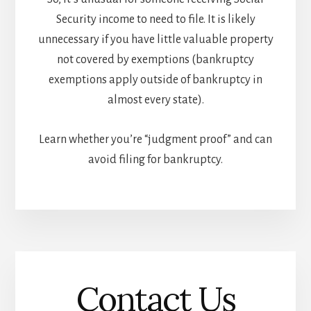
Security income to need to file. It is likely
unnecessary if you have little valuable property
not covered by exemptions (bankruptcy
exemptions apply outside of bankruptcy in
almost every state).
Learn whether you’re “judgment proof” and can
avoid filing for bankruptcy.
Contact Us