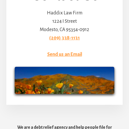
Haddix Law Firm
1224 I Street
Modesto, CA 95354-0912
(209) 338-1131
Send us an Email
We are a debt relief agency and help people file for