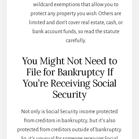
wildcard exemptions that allow you to
protect any property you wish. Others are
limited and don’t cover real estate, cash, or
bank account funds, so read the statute
carefully.
You Might Not Need to
File for Bankruptcy If
You’re Receiving Social
Security
Not only is Social Security income protected
from creditors in bankruptcy, but it’s also
protected from creditors outside of bankruptcy.
So, it’s unusual for someone receiving Social