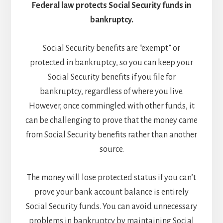
Federal law protects Social Security funds in
bankruptcy.
Social Security benefits are “exempt” or
protected in bankruptcy, so you can keep your
Social Security benefits if you file for
bankruptcy, regardless of where you live.
However, once commingled with other funds, it
can be challenging to prove that the money came
from Social Security benefits rather than another
source.
The money will lose protected status if you can’t
prove your bank account balance is entirely
Social Security funds. You can avoid unnecessary
problems in bankruptcy by maintaining Social