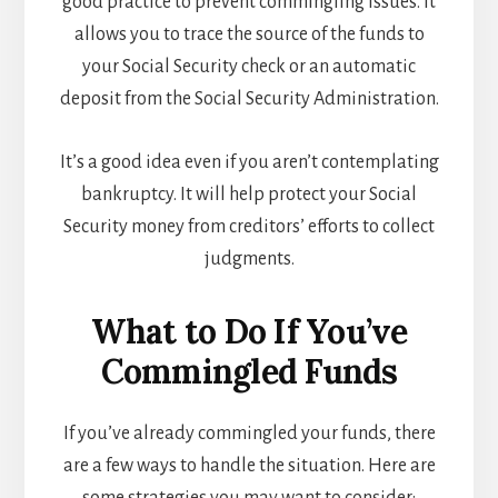
good practice to prevent commingling issues. It
allows you to trace the source of the funds to
your Social Security check or an automatic
deposit from the Social Security Administration.
It’s a good idea even if you aren’t contemplating
bankruptcy. It will help protect your Social
Security money from creditors’ efforts to collect
judgments.
What to Do If You’ve
Commingled Funds
If you’ve already commingled your funds, there
are a few ways to handle the situation. Here are