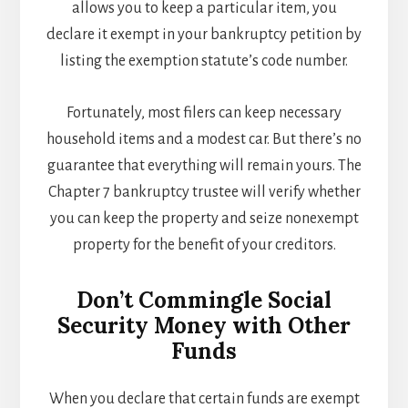
allows you to keep a particular item, you
declare it exempt in your bankruptcy petition by
listing the exemption statute’s code number.
Fortunately, most filers can keep necessary
household items and a modest car. But there’s no
guarantee that everything will remain yours. The
Chapter 7 bankruptcy trustee will verify whether
you can keep the property and seize nonexempt
property for the benefit of your creditors.
Don’t Commingle Social
Security Money with Other
Funds
When you declare that certain funds are exempt