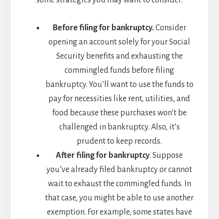
some strategies you may want to consider:
Before filing for bankruptcy.
Consider
opening an account solely for your Social
Security benefits and exhausting the
commingled funds before filing
bankruptcy. You’ll want to use the funds to
pay for necessities like rent, utilities, and
food because these purchases won’t be
challenged in bankruptcy. Also, it’s
prudent to keep records.
After filing for bankruptcy
. Suppose
you’ve already filed bankruptcy or cannot
wait to exhaust the commingled funds. In
that case, you might be able to use another
exemption. For example, some states have