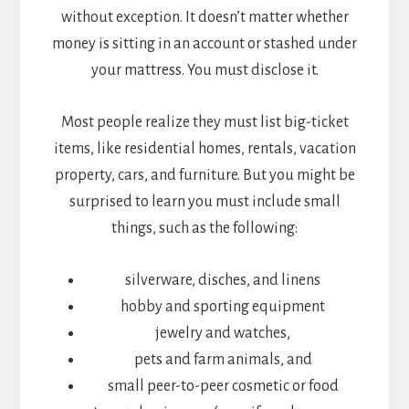
without exception. It doesn’t matter whether
money is sitting in an account or stashed under
your mattress. You must disclose it.
Most people realize they must list big-ticket
items, like residential homes, rentals, vacation
property, cars, and furniture. But you might be
surprised to learn you must include small
things, such as the following:
silverware, disches, and linens
hobby and sporting equipment
jewelry and watches,
pets and farm animals, and
small peer-to-peer cosmetic or food