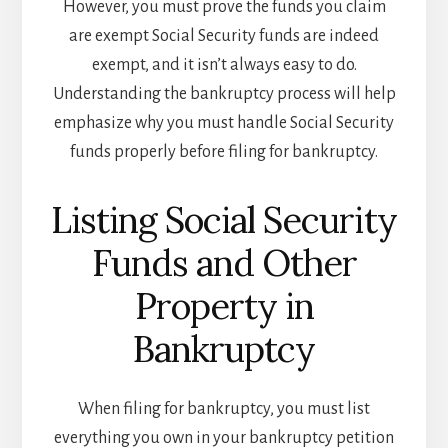
However, you must prove the funds you claim
are exempt Social Security funds are indeed
exempt, and it isn’t always easy to do.
Understanding the bankruptcy process will help
emphasize why you must handle Social Security
funds properly before filing for bankruptcy.
Listing Social Security
Funds and Other
Property in
Bankruptcy
When filing for bankruptcy, you must list
everything you own in your bankruptcy petition