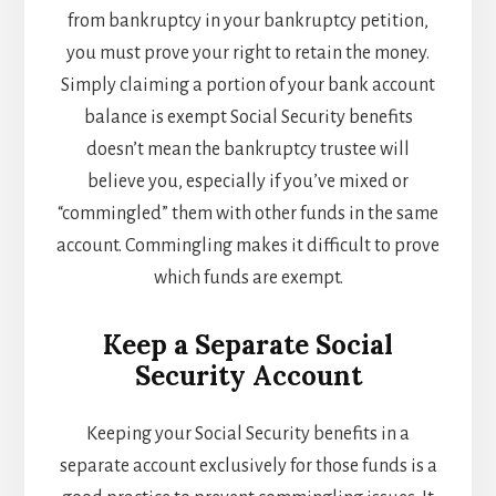
from bankruptcy in your bankruptcy petition,
you must prove your right to retain the money.
Simply claiming a portion of your bank account
balance is exempt Social Security benefits
doesn’t mean the bankruptcy trustee will
believe you, especially if you’ve mixed or
“commingled” them with other funds in the same
account. Commingling makes it difficult to prove
which funds are exempt.
Keep a Separate Social
Security Account
Keeping your Social Security benefits in a
separate account exclusively for those funds is a