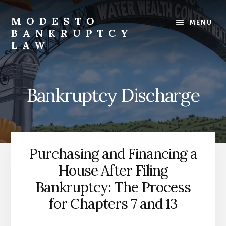
Skip
to
MODESTO
MENU
content
BANKRUPTCY
LAW
Bankruptcy
Law,
Business
Bankruptcy Discharge
Bankruptcy,
Consumer
Bankruptcy,
Creditor/Debtor
Issues,
Purchasing and Financing a
&
House After Filing
Commercial
Litigation
Bankruptcy: The Process
for Chapters 7 and 13