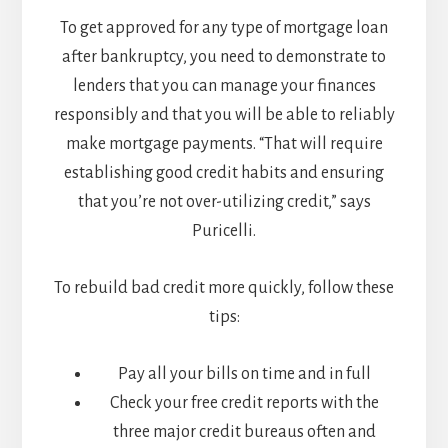
To get approved for any type of mortgage loan
after bankruptcy, you need to demonstrate to
lenders that you can manage your finances
responsibly and that you will be able to reliably
make mortgage payments. “That will require
establishing good credit habits and ensuring
that you’re not over-utilizing credit,” says
Puricelli.
To rebuild bad credit more quickly, follow these
tips:
Pay all your bills on time and in full
Check your free credit reports with the
three major credit bureaus often and