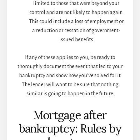
limited to those that were beyond your
control and are not likely to happen again.
This could include a loss of employment or
a reduction or cessation of government-
issued benefits
If any of these applies to you, be ready to
thoroughly document the event that led to your
bankruptcy and show how you’ve solved for it.
The lender will want to be sure that nothing
similar is going to happen in the future.
Mortgage after
bankruptcy: Rules by