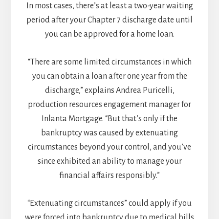
In most cases, there’s at least a two-year waiting
period after your Chapter 7 discharge date until
you can be approved for a home loan.
“There are some limited circumstances in which
you can obtain a loan after one year from the
discharge,” explains Andrea Puricelli,
production resources engagement manager for
Inlanta Mortgage. “But that’s only if the
bankruptcy was caused by extenuating
circumstances beyond your control, and you’ve
since exhibited an ability to manage your
financial affairs responsibly.”
“Extenuating circumstances” could apply if you
were forced into bankruptcy due to medical bills