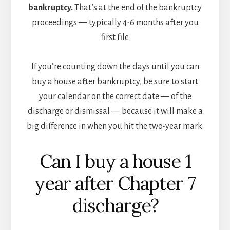
bankruptcy.
That’s at the end of the bankruptcy
proceedings — typically 4-6 months after you
first file.
If you’re counting down the days until you can
buy a house after bankruptcy, be sure to start
your calendar on the correct date — of the
discharge or dismissal — because it will make a
big difference in when you hit the two-year mark.
Can I buy a house 1
year after Chapter 7
discharge?