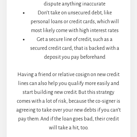
dispute anything inaccurate
Don’t take on unsecured debt, like
personal loans or credit cards, which will
most likely come with high interest rates
Get a secure line of credit, such as a
secured credit card, that is backed with a
deposit you pay beforehand
Having a friend or relative cosign on new credit
lines can also help you qualify more easily and
start building new credit. But this strategy
comes with a lot of risk, because the co-signer is
agreeing to take over your new debts if you can’t
pay them. And if the loan goes bad, their credit
will take a hit, too.