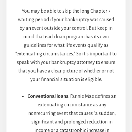
You may be able to skip the long Chapter 7
waiting period if your bankruptcy was caused
by an event outside your control. But keep in
mind that each loan program has its own
guidelines for what life events qualify as
“extenuating circumstances.” So it’s important to
speak with your bankruptcy attorney to ensure
that you have a clear picture of whether or not
your financial situation is eligible.
Conventional loans
: Fannie Mae defines an
extenuating circumstance as any
nonrecurring event that causes “a sudden,
significant and prolonged reduction in
income or a catastrophic increase in