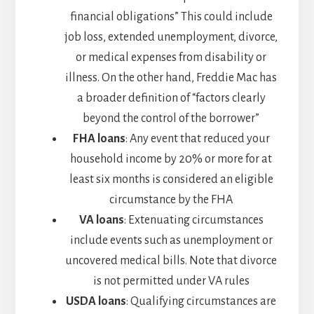
financial obligations” This could include
job loss, extended unemployment, divorce,
or medical expenses from disability or
illness. On the other hand, Freddie Mac has
a broader definition of “factors clearly
beyond the control of the borrower”
FHA loans
: Any event that reduced your
household income by 20% or more for at
least six months is considered an eligible
circumstance by the FHA
VA loans
: Extenuating circumstances
include events such as unemployment or
uncovered medical bills. Note that divorce
is not permitted under VA rules
USDA loans
: Qualifying circumstances are