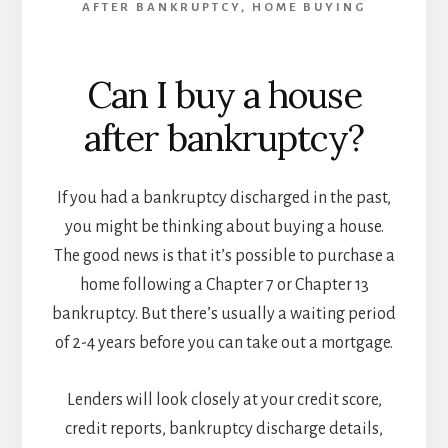
AFTER BANKRUPTCY
,
HOME BUYING
Can I buy a house
after bankruptcy?
If you had a bankruptcy discharged in the past,
you might be thinking about buying a house.
The good news is that it’s possible to purchase a
home following a Chapter 7 or Chapter 13
bankruptcy. But there’s usually a waiting period
of 2-4 years before you can take out a mortgage.
Lenders will look closely at your credit score,
credit reports, bankruptcy discharge details,