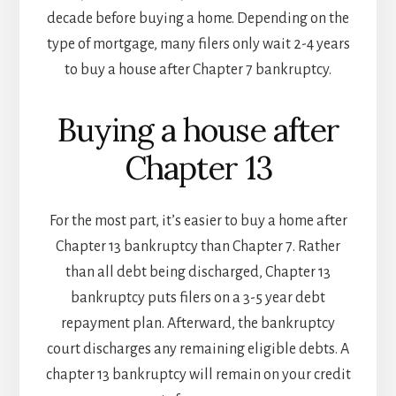
decade before buying a home. Depending on the
type of mortgage, many filers only wait 2-4 years
to buy a house after Chapter 7 bankruptcy.
Buying a house after
Chapter 13
For the most part, it’s easier to buy a home after
Chapter 13 bankruptcy than Chapter 7. Rather
than all debt being discharged, Chapter 13
bankruptcy puts filers on a 3-5 year debt
repayment plan. Afterward, the bankruptcy
court discharges any remaining eligible debts. A
chapter 13 bankruptcy will remain on your credit