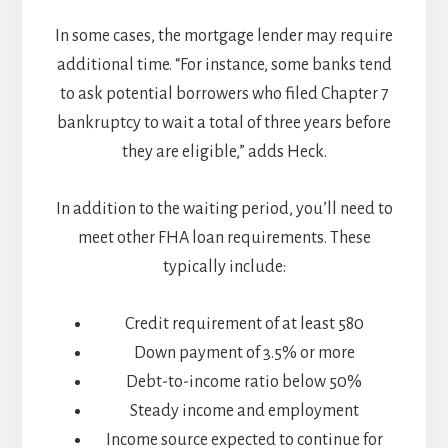
In some cases, the mortgage lender may require
additional time. “For instance, some banks tend
to ask potential borrowers who filed Chapter 7
bankruptcy to wait a total of three years before
they are eligible,” adds Heck.
In addition to the waiting period, you’ll need to
meet other FHA loan requirements. These
typically include:
Credit requirement of at least 580
Down payment of 3.5% or more
Debt-to-income ratio below 50%
Steady income and employment
Income source expected to continue for