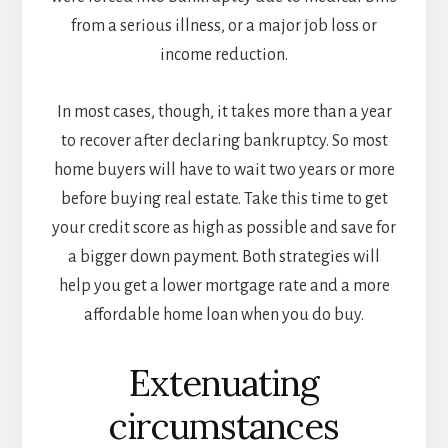
from a serious illness, or a major job loss or
income reduction.
In most cases, though, it takes more than a year
to recover after declaring bankruptcy. So most
home buyers will have to wait two years or more
before buying real estate. Take this time to get
your credit score as high as possible and save for
a bigger down payment. Both strategies will
help you get a lower mortgage rate and a more
affordable home loan when you do buy.
Extenuating
circumstances