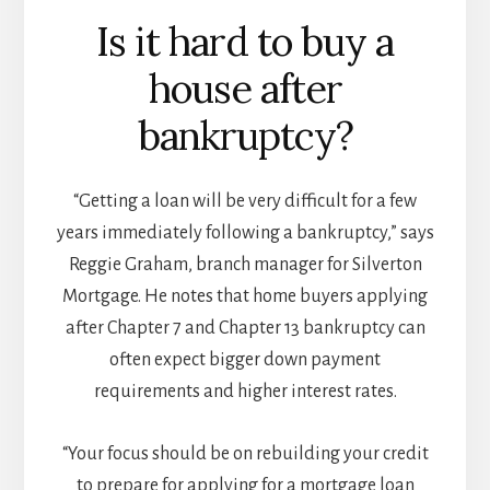
Is it hard to buy a
house after
bankruptcy?
“Getting a loan will be very difficult for a few
years immediately following a bankruptcy,” says
Reggie Graham, branch manager for Silverton
Mortgage. He notes that home buyers applying
after Chapter 7 and Chapter 13 bankruptcy can
often expect bigger down payment
requirements and higher interest rates.
“Your focus should be on rebuilding your credit
to prepare for applying for a mortgage loan