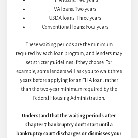
FHA loans: Two years
VA loans: Two years
USDA loans: Three years
Conventional loans: Four years
These waiting periods are the minimum
required by each loan program, and lenders may
set stricter guidelines if they choose. For
example, some lenders will ask you to wait three
years before applying for an FHA loan, rather
than the two-year minimum required by the
Federal Housing Administration.
Understand that the waiting periods after
Chapter 7 bankruptcy don’t start until a
bankruptcy court discharges or dismisses your