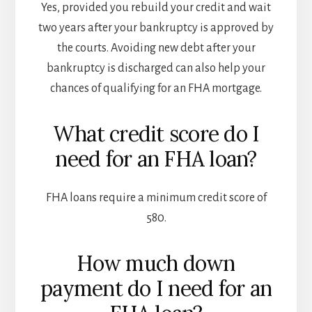
Yes, provided you rebuild your credit and wait
two years after your bankruptcy is approved by
the courts. Avoiding new debt after your
bankruptcy is discharged can also help your
chances of qualifying for an FHA mortgage.
What credit score do I
need for an FHA loan?
FHA loans require a minimum credit score of
580.
How much down
payment do I need for an