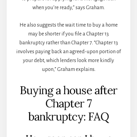
when you’re ready,” says Graham.
He also suggests the wait time to buy a home
may be shorter if you file a Chapter 13
bankruptcy rather than Chapter 7. “Chapter 13
involves paying back an agreed-upon portion of
your debt, which lenders look more kindly
upon,” Graham explains.
Buying a house after
Chapter 7
bankruptcy: FAQ