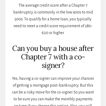
The average credit score after a Chapter 7
bankruptcy is commonly in the low 400s to mid
500s. To qualify for a home loan, you typically
need to meet a credit score requirement of 580-
620 or higher.
Can you buy a house after
Chapter 7 with a co-
signer?
Yes, having a co-signer can improve your chances
of getting a mortgage post-bankruptcy. But this
can be a risky move for the co-signer. So you want
to be sure you can make the monthly payments