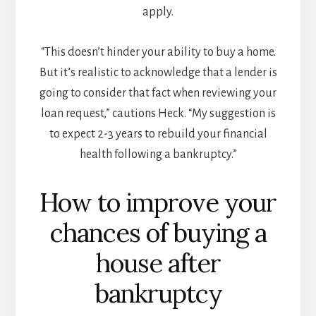
apply.
“This doesn’t hinder your ability to buy a home.
But it’s realistic to acknowledge that a lender is
going to consider that fact when reviewing your
loan request,” cautions Heck. “My suggestion is
to expect 2-3 years to rebuild your financial
health following a bankruptcy.”
How to improve your
chances of buying a
house after
bankruptcy