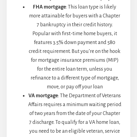
FHA mortgage
: This loan type is likely
more attainable for buyers with a Chapter
7 bankruptcy in their credit history.
Popular with first-time home buyers, it
features 3.5% down payment and 580
credit requirement. But you’re on the hook
for mortgage insurance premiums (MIP)
for the entire loan term, unless you
refinance to a different type of mortgage,
move, or pay off your loan
VA mortgage
: The Department of Veterans
Affairs requires a minimum waiting period
of two years from the date of your Chapter
7 discharge. To qualify for a VA home loan,
you need to be an eligible veteran, service