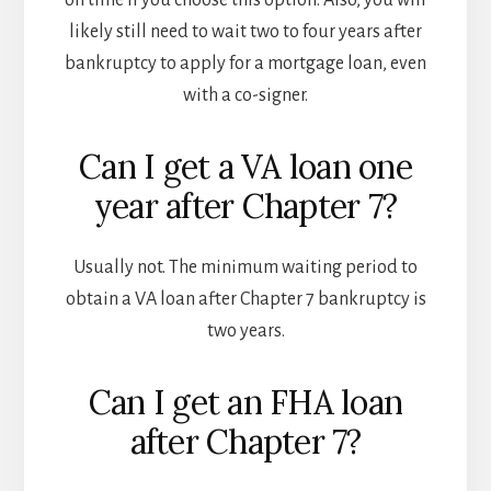
on time if you choose this option. Also, you will
likely still need to wait two to four years after
bankruptcy to apply for a mortgage loan, even
with a co-signer.
Can I get a VA loan one
year after Chapter 7?
Usually not. The minimum waiting period to
obtain a VA loan after Chapter 7 bankruptcy is
two years.
Can I get an FHA loan
after Chapter 7?