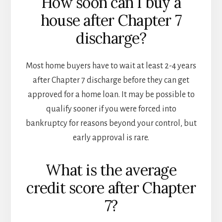
How soon can I buy a
house after Chapter 7
discharge?
Most home buyers have to wait at least 2-4 years
after Chapter 7 discharge before they can get
approved for a home loan. It may be possible to
qualify sooner if you were forced into
bankruptcy for reasons beyond your control, but
early approval is rare.
What is the average
credit score after Chapter
7?