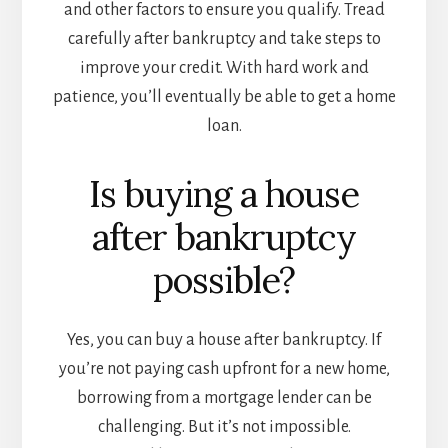
and other factors to ensure you qualify. Tread
carefully after bankruptcy and take steps to
improve your credit. With hard work and
patience, you’ll eventually be able to get a home
loan.
Is buying a house
after bankruptcy
possible?
Yes, you can buy a house after bankruptcy. If
you’re not paying cash upfront for a new home,
borrowing from a mortgage lender can be
challenging. But it’s not impossible.