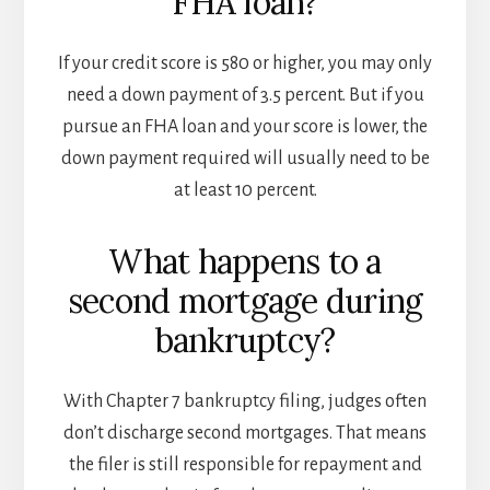
FHA loan?
If your credit score is 580 or higher, you may only
need a down payment of 3.5 percent. But if you
pursue an FHA loan and your score is lower, the
down payment required will usually need to be
at least 10 percent.
What happens to a
second mortgage during
bankruptcy?
With Chapter 7 bankruptcy filing, judges often
don’t discharge second mortgages. That means
the filer is still responsible for repayment and