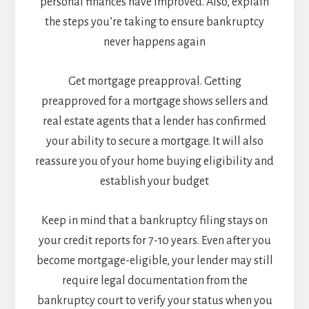
personal finances have improved. Also, explain
the steps you’re taking to ensure bankruptcy
never happens again
Get mortgage preapproval. Getting
preapproved for a mortgage shows sellers and
real estate agents that a lender has confirmed
your ability to secure a mortgage. It will also
reassure you of your home buying eligibility and
establish your budget
Keep in mind that a bankruptcy filing stays on
your credit reports for 7-10 years. Even after you
become mortgage-eligible, your lender may still
require legal documentation from the
bankruptcy court to verify your status when you