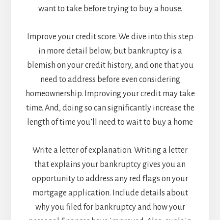
want to take before trying to buy a house.
Improve your credit score. We dive into this step
in more detail below, but bankruptcy is a
blemish on your credit history, and one that you
need to address before even considering
homeownership. Improving your credit may take
time. And, doing so can significantly increase the
length of time you’ll need to wait to buy a home
Write a letter of explanation. Writing a letter
that explains your bankruptcy gives you an
opportunity to address any red flags on your
mortgage application. Include details about
why you filed for bankruptcy and how your