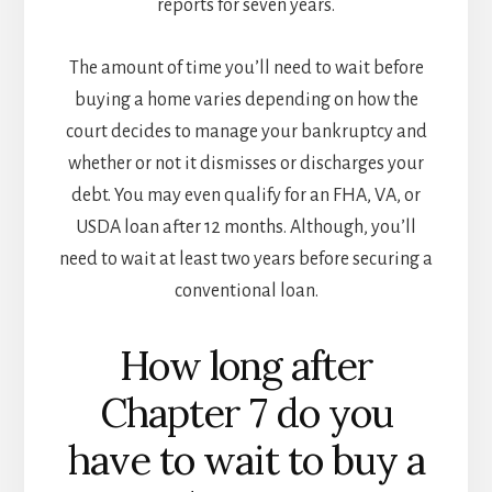
reports for seven years.
The amount of time you’ll need to wait before
buying a home varies depending on how the
court decides to manage your bankruptcy and
whether or not it dismisses or discharges your
debt. You may even qualify for an FHA, VA, or
USDA loan after 12 months. Although, you’ll
need to wait at least two years before securing a
conventional loan.
How long after
Chapter 7 do you
have to wait to buy a