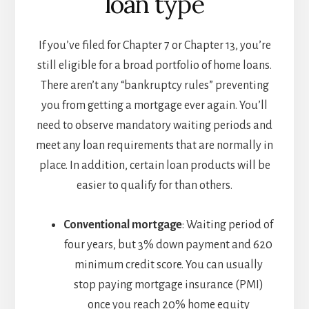
loan type
If you’ve filed for Chapter 7 or Chapter 13, you’re
still eligible for a broad portfolio of home loans.
There aren’t any “bankruptcy rules” preventing
you from getting a mortgage ever again. You’ll
need to observe mandatory waiting periods and
meet any loan requirements that are normally in
place. In addition, certain loan products will be
easier to qualify for than others.
Conventional mortgage
: Waiting period of
four years, but 3% down payment and 620
minimum credit score. You can usually
stop paying mortgage insurance (PMI)
once you reach 20% home equity