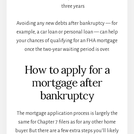
three years
Avoiding any new debts after bankruptcy — for
example, a car loan or personal loan — can help
your chances of qualifying for an FHA mortgage
once the two-year waiting period is over.
How to apply for a
mortgage after
bankruptcy
The mortgage application process is largely the
same for Chapter 7 filers as for any other home
buyer. But there are a few extra steps you’ll likely