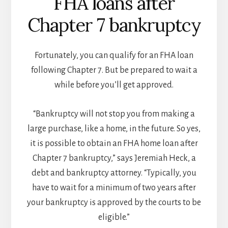
FHA loans after
Chapter 7 bankruptcy
Fortunately, you can qualify for an FHA loan
following Chapter 7. But be prepared to wait a
while before you’ll get approved.
“Bankruptcy will not stop you from making a
large purchase, like a home, in the future. So yes,
it is possible to obtain an FHA home loan after
Chapter 7 bankruptcy,” says Jeremiah Heck, a
debt and bankruptcy attorney. “Typically, you
have to wait for a minimum of two years after
your bankruptcy is approved by the courts to be
eligible.”