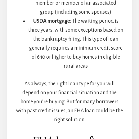
member, or member of an associated
group (including some spouses)
USDA mortgage
: The waiting period is
three years, with some exceptions based on
the bankruptcy filing. This type of loan
generally requires a minimum credit score
of 640 or higher to buy homes in eligible
rural areas
As always, the right loan type for you will
depend on your financial situation and the
home you’re buying. But for many borrowers
with past credit issues, an FHA loan could be the
right solution.