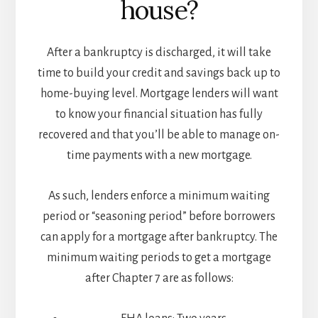
house?
After a bankruptcy is discharged, it will take
time to build your credit and savings back up to
home-buying level. Mortgage lenders will want
to know your financial situation has fully
recovered and that you’ll be able to manage on-
time payments with a new mortgage.
As such, lenders enforce a minimum waiting
period or “seasoning period” before borrowers
can apply for a mortgage after bankruptcy. The
minimum waiting periods to get a mortgage
after Chapter 7 are as follows: