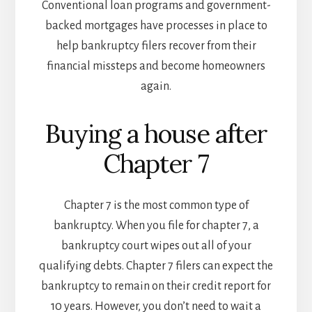
Conventional loan programs and government-
backed mortgages have processes in place to
help bankruptcy filers recover from their
financial missteps and become homeowners
again.
Buying a house after
Chapter 7
Chapter 7 is the most common type of
bankruptcy. When you file for chapter 7, a
bankruptcy court wipes out all of your
qualifying debts. Chapter 7 filers can expect the
bankruptcy to remain on their credit report for
10 years. However, you don’t need to wait a