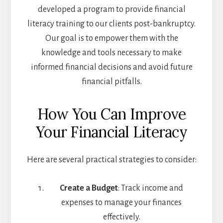
developed a program to provide financial
literacy training to our clients post-bankruptcy.
Our goal is to empower them with the
knowledge and tools necessary to make
informed financial decisions and avoid future
financial pitfalls.
How You Can Improve
Your Financial Literacy
Here are several practical strategies to consider:
Create a Budget
: Track income and
expenses to manage your finances
effectively.