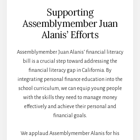
Supporting
Assemblymember Juan
Alanis’ Efforts
Assemblymember Juan Alanis’ financial literacy
bill is a crucial step toward addressing the
financial literacy gap in California. By
integrating personal finance education into the
school curriculum, we can equip young people
with the skills they need to manage money
effectively and achieve their personal and
financial goals.
We applaud Assemblymember Alanis for his