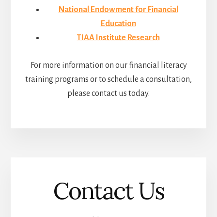
National Endowment for Financial
Education
TIAA Institute Research
For more information on our financial literacy
training programs or to schedule a consultation,
please contact us today.
Contact Us