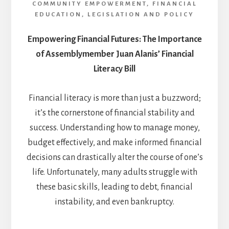
COMMUNITY EMPOWERMENT
,
FINANCIAL
EDUCATION
,
LEGISLATION AND POLICY
Empowering Financial Futures: The Importance
of Assemblymember Juan Alanis’ Financial
Literacy Bill
Financial literacy is more than just a buzzword;
it’s the cornerstone of financial stability and
success. Understanding how to manage money,
budget effectively, and make informed financial
decisions can drastically alter the course of one’s
life. Unfortunately, many adults struggle with
these basic skills, leading to debt, financial
instability, and even bankruptcy.