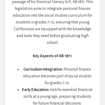
passage of his financial literacy bill, AB 1871. This
legislation aims to integrate personal finance
education into the social studies curriculum for
students in grades 7-12, ensuring that young
Californians are equipped with the knowledge
and tools they need before graduating high
school.
Key Aspects of AB 1871
:
Curriculum Integration
: Personal finance
education becomes part of social studies
for grades 7-12.
Early Education
: Instills essential financial
skills at a young age, preparing students
for future financial decisions.