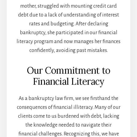
mother, struggled with mounting credit card
debt due to a lack of understanding of interest
rates and budgeting. After declaring
bankruptcy, she participated in our financial
literacy program and now manages her finances
confidently, avoiding past mistakes.
Our Commitment to
Financial Literacy
As a bankruptcy law firm, we see firsthand the
consequences of financial illiteracy. Many of our
clients come to us burdened with debt, lacking
the knowledge needed to navigate their
financial challenges. Recognizing this, we have