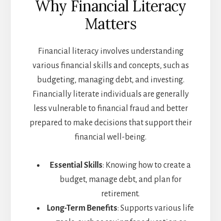
Why Financial Literacy
Matters
Financial literacy involves understanding
various financial skills and concepts, such as
budgeting, managing debt, and investing.
Financially literate individuals are generally
less vulnerable to financial fraud and better
prepared to make decisions that support their
financial well-being.
Essential Skills
: Knowing how to create a
budget, manage debt, and plan for
retirement.
Long-Term Benefits
: Supports various life