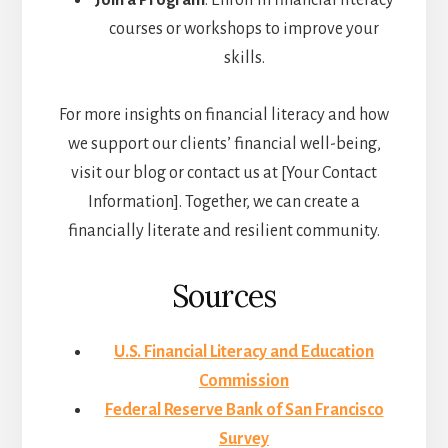
Join a Program
: Enroll in financial literacy
courses or workshops to improve your
skills.
For more insights on financial literacy and how
we support our clients’ financial well-being,
visit our blog or contact us at [Your Contact
Information]. Together, we can create a
financially literate and resilient community.
Sources
U.S. Financial Literacy and Education
Commission
Federal Reserve Bank of San Francisco
Survey