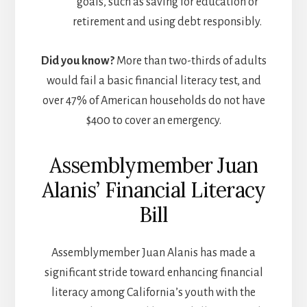
goals, such as saving for education or
retirement and using debt responsibly.
Did you know?
More than two-thirds of adults
would fail a basic financial literacy test, and
over 47% of American households do not have
$400 to cover an emergency.
Assemblymember Juan
Alanis’ Financial Literacy
Bill
Assemblymember Juan Alanis has made a
significant stride toward enhancing financial
literacy among California’s youth with the