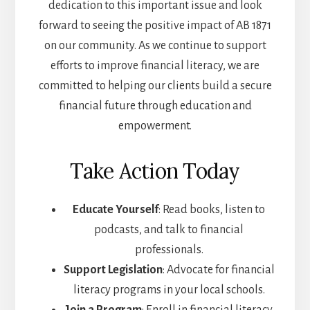
dedication to this important issue and look
forward to seeing the positive impact of AB 1871
on our community. As we continue to support
efforts to improve financial literacy, we are
committed to helping our clients build a secure
financial future through education and
empowerment.
Take Action Today
Educate Yourself
: Read books, listen to
podcasts, and talk to financial
professionals.
Support Legislation
: Advocate for financial
literacy programs in your local schools.