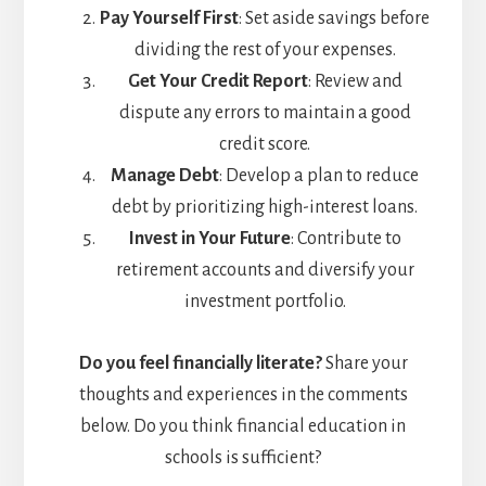
Pay Yourself First
: Set aside savings before
dividing the rest of your expenses.
Get Your Credit Report
: Review and
dispute any errors to maintain a good
credit score.
Manage Debt
: Develop a plan to reduce
debt by prioritizing high-interest loans.
Invest in Your Future
: Contribute to
retirement accounts and diversify your
investment portfolio.
Do you feel financially literate?
Share your
thoughts and experiences in the comments
below. Do you think financial education in
schools is sufficient?