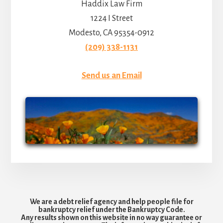
Haddix Law Firm
1224 I Street
Modesto, CA 95354-0912
(209) 338-1131
Send us an Email
We are a debt relief agency and help people file for
bankruptcy relief under the Bankruptcy Code.
Any results shown on this website in no way guarantee or