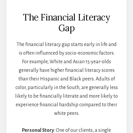
The Financial Literacy
Gap
The financial literacy gap starts early in life and
is often influenced by socio-economic factors.
For example, White and Asian 15-year-olds
generally have higher financial literacy scores
than their Hispanic and Black peers. Adults of
color, particularly in the South, are generally less
likely to be financially literate and more likely to
experience financial hardship compared to their
white peers.
Personal Story
: One of our clients, a single