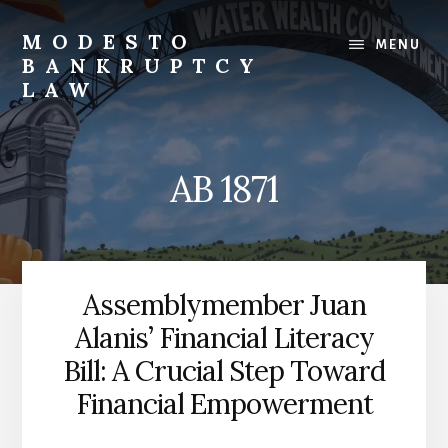
Skip
to
MODESTO
MENU
content
BANKRUPTCY
LAW
Bankruptcy
Law,
Business
AB 1871
Bankruptcy,
Consumer
Bankruptcy,
Creditor/Debtor
Issues,
Assemblymember Juan
&
Alanis’ Financial Literacy
Commercial
Litigation
Bill: A Crucial Step Toward
Financial Empowerment